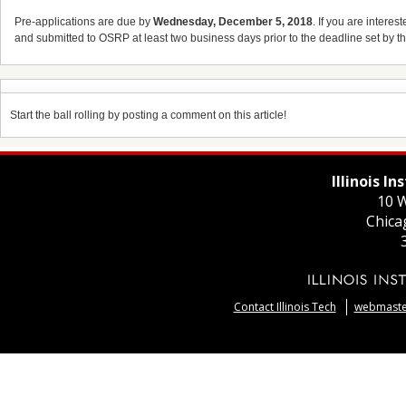
Pre-applications are due by
Wednesday, December 5, 2018
. If you are interes
and submitted to OSRP at least two business days prior to the deadline set by t
Start the ball rolling by posting a comment on this article!
Illinois I
10 W
Chica
Contact Illinois Tech
webmaster