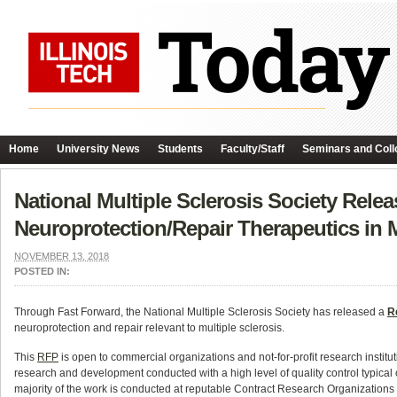
Home
University News
Students
Faculty/Staff
Seminars and Coll
National Multiple Sclerosis Society Rele
Neuroprotection/Repair Therapeutics in
NOVEMBER 13, 2018
POSTED IN:
Through Fast Forward, the National Multiple Sclerosis Society has released a
R
neuroprotection and repair relevant to multiple sclerosis.
This
RFP
is open to commercial organizations and not-for-profit research institu
research and development conducted with a high level of quality control typical of
majority of the work is conducted at reputable Contract Research Organizations w