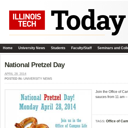
Home
University News
Students
Faculty/Staff
Seminars and Coll
National Pretzel Day
APRIL 28, 2014
POSTED IN:
UNIVERSITY NEWS
Join the Office of Ca
sauces from 11 am – 
Office of Cam
TAGS: