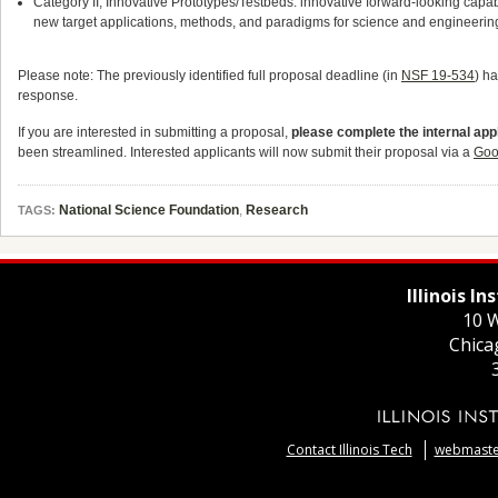
Category II, Innovative Prototypes/Testbeds: innovative forward-looking capab
new target applications, methods, and paradigms for science and engineerin
Please note: The previously identified full proposal deadline (in
NSF 19-534
) h
response.
If you are interested in submitting a proposal,
please complete the internal appl
been streamlined. Interested applicants will now submit their proposal via a
Goo
National Science Foundation
,
Research
TAGS:
Illinois I
10 W
Chica
Contact Illinois Tech
webmaster