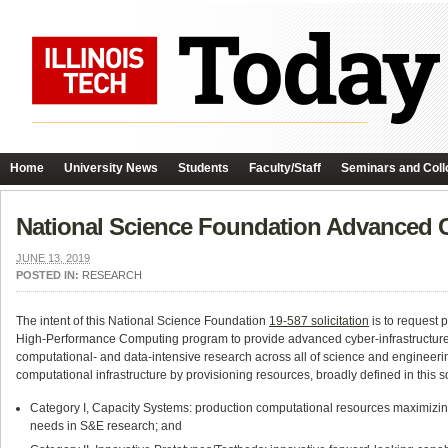
Home
University News
Students
Faculty/Staff
Seminars and Coll
National Science Foundation Advanced 
JUNE 13, 2019
POSTED IN:
RESEARCH
The intent of this National Science Foundation
19-587 solicitation
is to request 
High-Performance Computing program to provide advanced cyber-infrastructure cap
computational- and data-intensive research across all of science and engineeri
computational infrastructure by provisioning resources, broadly defined in this so
Category I, Capacity Systems: production computational resources maximizing
needs in S&E research; and