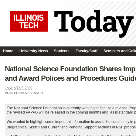
Home
University News
Students
Faculty/Staff
Seminars and Coll
National Science Foundation Shares Impo
and Award Polices and Procedures Guid
JANUARY 7, 2020
POSTED IN:
RESEARCH
The National Science Foundation is currently working to finalize a revised
Prop
the revised PAPPG will be released in the coming months and, as is standard prac
We wanted to highlight some important information to assist the community in p
Biographical Sketch and Current and Pending Support sections of NSF proposal