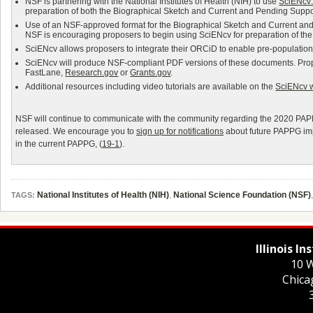
NSF is partnering with the National Institutes of Health (NIH) to use
SciENcv:
preparation of both the Biographical Sketch and Current and Pending Suppo
Use of an NSF-approved format for the Biographical Sketch and Current a
NSF is encouraging proposers to begin using SciENcv for preparation of th
SciENcv allows proposers to integrate their ORCiD to enable pre-population f
SciENcv will produce NSF-compliant PDF versions of these documents. Prop
FastLane,
Research.gov
or
Grants.gov
.
Additional resources including video tutorials are available on the
SciENcv 
NSF will continue to communicate with the community regarding the 2020 PAPPG
released. We encourage you to
sign up for notifications
about future PAPPG imp
in the current PAPPG, (
19-1
).
National Institutes of Health (NIH)
,
National Science Foundation (NSF)
TAGS:
Illinois I
10 W
Chica