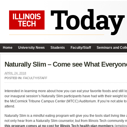
Home
University News
Students
Faculty/Staff
Seminars and Coll
Naturally Slim – Come see What Everyone
APRIL 24, 2018
POSTED IN:
FACULTY/STAFF
Interested in learning more about how you can eat your favorite foods and still
our inaugural session’s Naturally Slim participants have had with their weight lo
the McCormick Tribune Campus Center (MTCC) Auditorium. If you’re not able to a
attend.
Naturally Slim is a mindful eating program will give you the tools start living like a
not only hear from a Naturally Slim counselor, but from Illinois Tech communit
this program comes at no cost for Illinois Tech health plan members
(employe