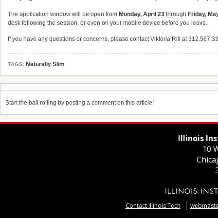
The application window will be open from
Monday, April 23
through
Friday, Ma
desk following the session, or even on your mobile device before you leave.
If you have any questions or concerns, please contact Viktoria Rill at 312.567.3
Naturally Slim
TAGS:
Start the ball rolling by posting a comment on this article!
Illinois I
10 W
Chica
Contact Illinois Tech
webmaster