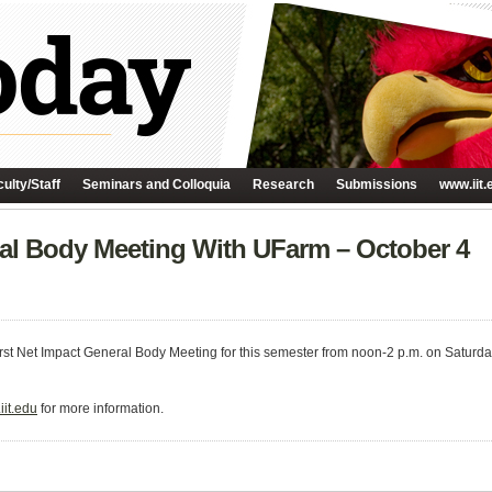
ulty/Staff
Seminars and Colloquia
Research
Submissions
www.iit.
al Body Meeting With UFarm – October 4
 first Net Impact General Body Meeting for this semester from noon-2 p.m. on Saturda
it.edu
for more information.