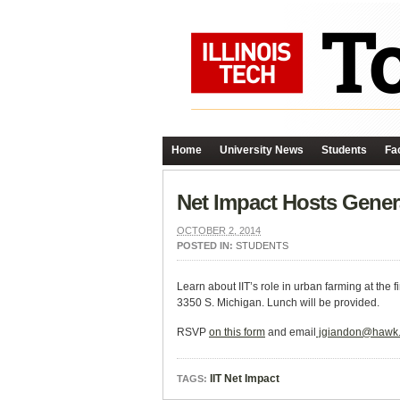
Home
University News
Students
Fac
Net Impact Hosts Gener
OCTOBER 2, 2014
POSTED IN:
STUDENTS
Learn about IIT’s role in urban farming at the
3350 S. Michigan. Lunch will be provided.
RSVP
on this form
and email
jgiandon@hawk.i
IIT Net Impact
TAGS: