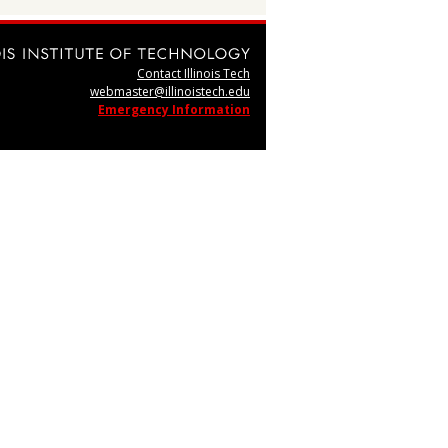
Contact Illinois Tech
webmaster@illinoistech.edu
Emergency Information