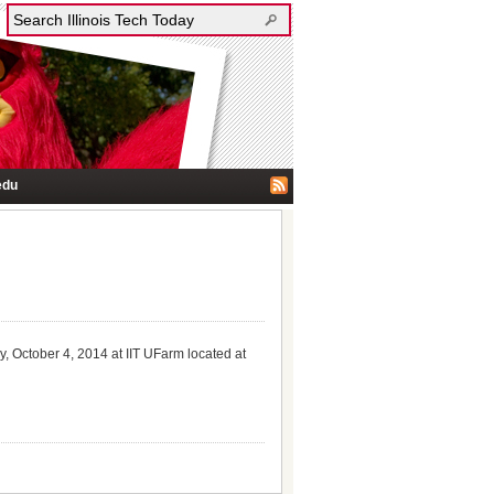
edu
y, October 4, 2014 at IIT UFarm located at