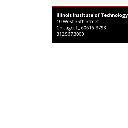
Illinois Institute of Technology
10 West 35th Street
Chicago
,
IL
60616-3793
312.567.3000