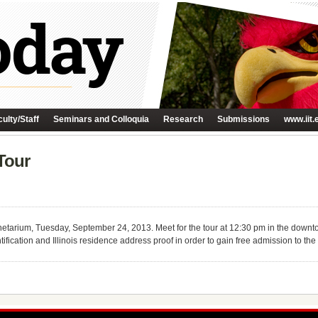
ulty/Staff
Seminars and Colloquia
Research
Submissions
www.iit.
Tour
lanetarium, Tuesday, September 24, 2013. Meet for the tour at 12:30 pm in the down
ntification and Illinois residence address proof in order to gain free admission to t