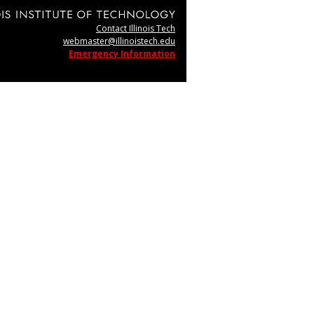
Contact Illinois Tech
webmaster@illinoistech.edu
Emergency Information