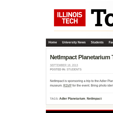
Home
University News
Students
Fac
NetImpact Planetarium 
SEPTEMBER 18, 2013
POSTED IN:
STUDENTS
NetImpact is sponsoring a trip to the Adler P
museum.
RSVP
for the event. Bring photo ide
Adler Planetarium
,
NetImpact
TAGS: