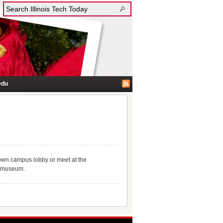
edu
town campus lobby or meet at the
he museum.