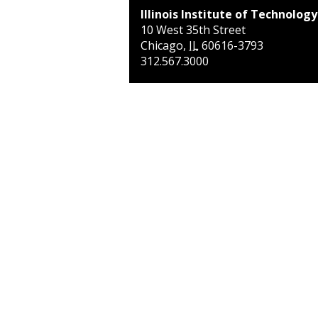
Illinois Institute of Technology
10 West 35th Street
Chicago
,
IL
60616-3793
312.567.3000