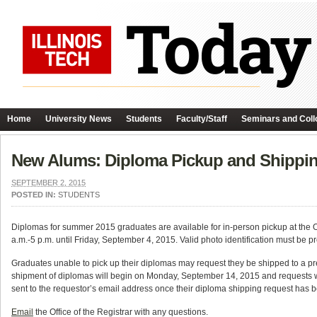
Home
University News
Students
Faculty/Staff
Seminars and Coll
New Alums: Diploma Pickup and Shippin
SEPTEMBER 2, 2015
POSTED IN:
STUDENTS
Diplomas for summer 2015 graduates are available for in-person pickup at t
a.m.-5 p.m. until Friday, September 4, 2015. Valid photo identification must be pr
Graduates unable to pick up their diplomas may request they be shipped to a p
shipment of diplomas will begin on Monday, September 14, 2015 and requests wil
sent to the requestor’s email address once their diploma shipping request has 
Email
the Office of the Registrar with any questions.