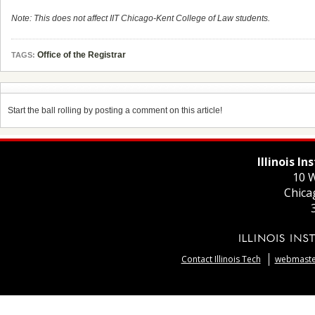
Note: This does not affect IIT Chicago-Kent College of Law students.
Office of the Registrar
TAGS:
Start the ball rolling by posting a comment on this article!
Illinois I
10 W
Chica
Contact Illinois Tech
webmaster