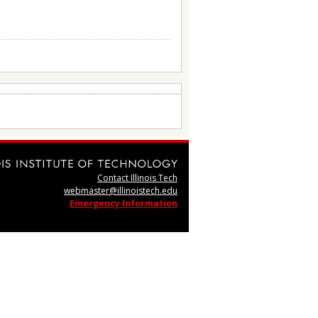
Contact Illinois Tech
webmaster@illinoistech.edu
Emergency Information