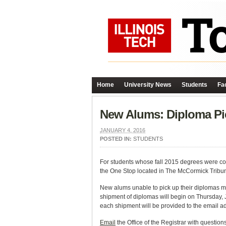
Home
University News
Students
Fac
New Alums: Diploma Pi
JANUARY 4, 2016
POSTED IN:
STUDENTS
For students whose fall 2015 degrees were con
the One Stop located in The McCormick Tribun
New alums unable to pick up their diplomas m
shipment of diplomas will begin on Thursday, 
each shipment will be provided to the email a
Email
the Office of the Registrar with questions