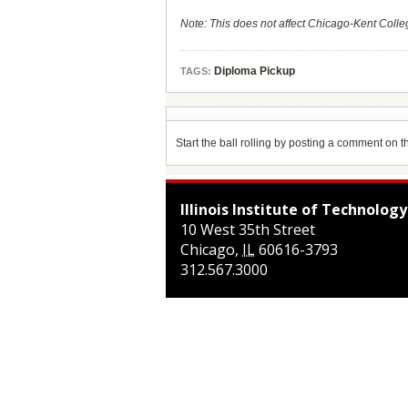
Note: This does not affect Chicago-Kent Colle
Diploma Pickup
TAGS:
Start the ball rolling by posting a comment on thi
Illinois Institute of Technology
10 West 35th Street
Chicago
,
IL
60616-3793
312.567.3000