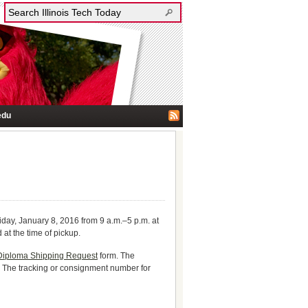
edu
iday, January 8, 2016 from 9 a.m.–5 p.m. at
t the time of pickup.
Diploma Shipping Request
form. The
s. The tracking or consignment number for