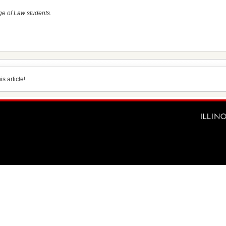
ge of Law students.
s article!