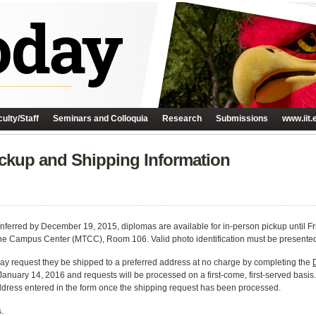
ulty/Staff
Seminars and Colloquia
Research
Submissions
www.iit.
ckup and Shipping Information
ferred by December 19, 2015, diplomas are available for in-person pickup until Fr
e Campus Center (MTCC), Room 106. Valid photo identification must be presented a
ay request they be shipped to a preferred address at no charge by completing the
January 14, 2016 and requests will be processed on a first-come, first-served basi
ddress entered in the form once the shipping request has been processed.
.