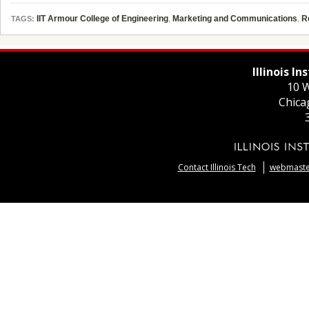
IIT Armour College of Engineering
,
Marketing and Communications
,
R
TAGS:
Illinois I
10 W
Chica
Contact Illinois Tech
webmaster