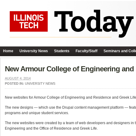
Home
University News
Students
Faculty/Staff
Seminars and Coll
New Armour College of Engineering and
AUGUST 4, 2014
POSTED IN:
UNIVERSITY NEWS
New websites for Armour College of Engineering and Residence and Greek Lif
The new designs — which use the Drupal content management platform — featur
programs and unique student services.
The new websites were created by a team of web developers and designers in t
Engineering and the Office of Residence and Greek Life.