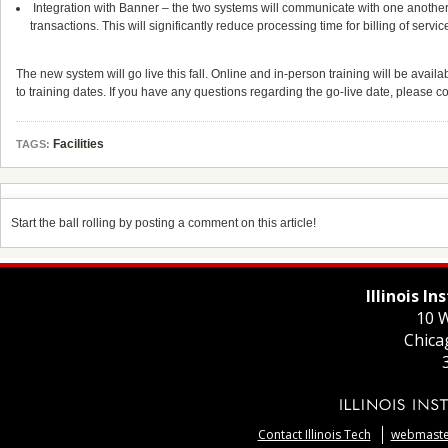
Integration with Banner – the two systems will communicate with one another, 
transactions. This will significantly reduce processing time for billing of servi
The new system will go live this fall. Online and in-person training will be availa
to training dates. If you have any questions regarding the go-live date, please co
Facilities
TAGS:
Start the ball rolling by posting a comment on this article!
Illinois I
10 W
Chica
Contact Illinois Tech
webmaster