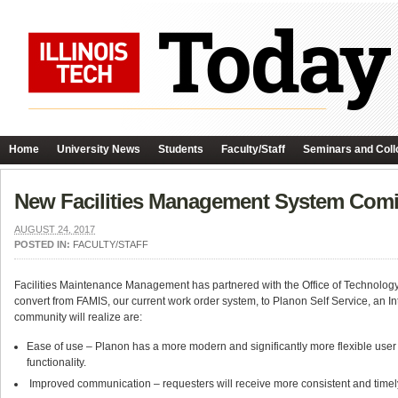
Home
University News
Students
Faculty/Staff
Seminars and Coll
New Facilities Management System Comin
AUGUST 24, 2017
POSTED IN:
FACULTY/STAFF
Facilities Maintenance Management has partnered with the Office of Technology 
convert from FAMIS, our current work order system, to Planon Self Service, an 
community will realize are:
Ease of use – Planon has a more modern and significantly more flexible user
functionality.
Improved communication – requesters will receive more consistent and timel