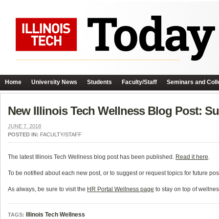
Home
University News
Students
Faculty/Staff
Seminars and Coll
New Illinois Tech Wellness Blog Post: S
JUNE 7, 2018
POSTED IN:
FACULTY/STAFF
The latest Illinois Tech Wellness blog post has been published.
Read it here
.
To be notified about each new post, or to suggest or request topics for future po
As always, be sure to visit the
HR Portal Wellness page
to stay on top of wellne
Illinois Tech Wellness
TAGS: