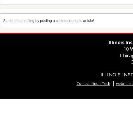
Start the ball rolling by posting a comment on this article!
Illinois I
10 W
Chica
Contact Illinois Tech
webmaster