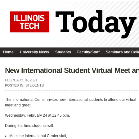
Home
University News
Students
Faculty/Staff
Seminars and Coll
New International Student Virtual Meet a
FEBRUARY 16, 2021
POSTED IN:
STUDENTS
The International Center invites new international students to attend our virtual
meet and greet!
Wednesday, February 24 at 12:45 p.m.
During this time students will:
Meet the International Center staff;