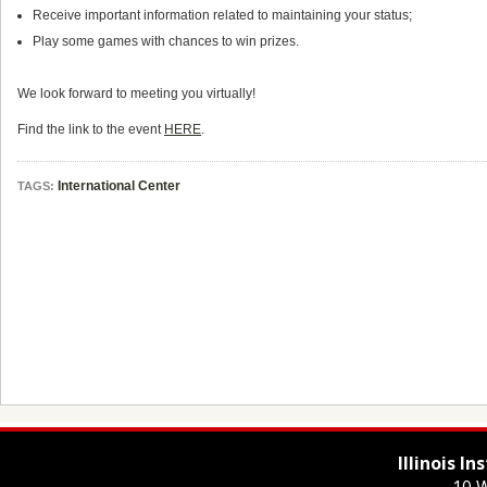
Receive important information related to maintaining your status;
Play some games with chances to win prizes.
We look forward to meeting you virtually!
Find the link to the event
HERE
.
International Center
TAGS:
Illinois I