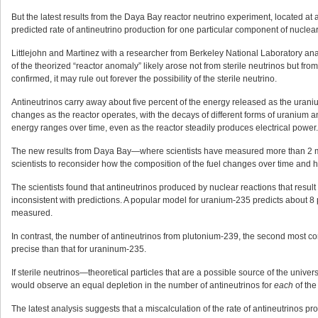
But the latest results from the Daya Bay reactor neutrino experiment, located a
predicted rate of antineutrino production for one particular component of nuclear 
Littlejohn and Martinez with a researcher from Berkeley National Laboratory ana
of the theorized “reactor anomaly” likely arose not from sterile neutrinos but fro
confirmed, it may rule out forever the possibility of the sterile neutrino.
Antineutrinos carry away about five percent of the energy released as the uranium
changes as the reactor operates, with the decays of different forms of uranium an
energy ranges over time, even as the reactor steadily produces electrical power.
The new results from Daya Bay—where scientists have measured more than 2 mil
scientists to reconsider how the composition of the fuel changes over time and
The scientists found that antineutrinos produced by nuclear reactions that result
inconsistent with predictions. A popular model for uranium-235 predicts about 
measured.
In contrast, the number of antineutrinos from plutonium-239, the second most co
precise than that for uraninum-235.
If sterile neutrinos—theoretical particles that are a possible source of the uni
would observe an equal depletion in the number of antineutrinos for
each
of the
The latest analysis suggests that a miscalculation of the rate of antineutrinos pr