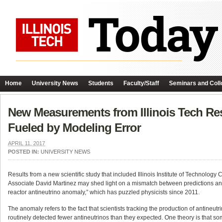
Home
University News
Students
Faculty/Staff
Seminars and Coll
New Measurements from Illinois Tech Re
Fueled by Modeling Error
APRIL 11, 2017
POSTED IN:
UNIVERSITY NEWS
Results from a new scientific study that included Illinois Institute of Technolog
Associate David Martinez may shed light on a mismatch between predictions an
reactor antineutrino anomaly,” which has puzzled physicists since 2011.
The anomaly refers to the fact that scientists tracking the production of antine
routinely detected fewer antineutrinos than they expected. One theory is that s