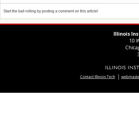
Start the ball rolling by posting a comment on this article!
Illinois I
10 W
Chica
Contact Illinois Tech
webmaster