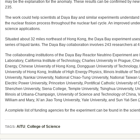
may be the explanation for the anomaly. These results can be confirmed by new 
235.
The work could help scientists at Daya Bay and similar experiments understand t
the nuclear fission process throughout the nuclear fuel cycle. An improved unders
science applications.
Situated about 32 miles northeast of Hong Kong, the Daya Bay experiment uses an 
series of liquid tanks. The Daya Bay collaboration involves 243 researchers at 4
The collaborating institutions of the Daya Bay Reactor Neutrino Experiment are
Laboratory, California Institute of Technology, Charles University in Prague, C
Energy, Chinese University of Hong Kong, Dongguan University of Technology, Ea
University of Hong Kong, Institute of High Energy Physics, Illinois Institute of
University, Nankai University, National Chiao-Tung University, National Taiwan 
Electric Power University, Princeton University, Pontifical Catholic University o
Shenzhen University, Siena College, Temple University, Tsinghua University, Unive
Illinois at Urbana-Champaign, University of Science and Technology of China, Vir
William and Mary, Xi’an Jiao Tong University, Yale University, and Sun Yat-Sen 
A complete list of funding agencies for the experiment can be found in the scienti
AITU
,
College of Science
TAGS: