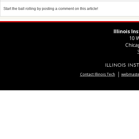
Start the ball rolling by posting a comment on this article!
Illinois I
10 W
Chica
Contact Illinois Tech
webmaster