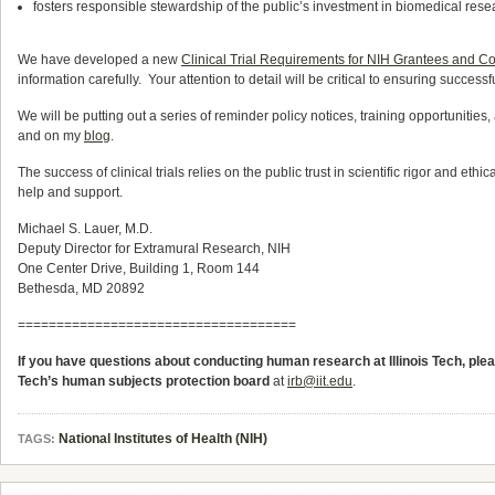
fosters responsible stewardship of the public’s investment in biomedical rese
We have developed a new
Clinical Trial Requirements for NIH Grantees and C
information carefully. Your attention to detail will be critical to ensuring successf
We will be putting out a series of reminder policy notices, training opportunities
and on my
blog
.
The success of clinical trials relies on the public trust in scientific rigor and ethi
help and support.
Michael S. Lauer, M.D.
Deputy Director for Extramural Research, NIH
One Center Drive, Building 1, Room 144
Bethesda, MD 20892
====================================
If you have questions about conducting human research at Illinois Tech, pl
Tech’s human subjects protection board
at
irb@iit.edu
.
National Institutes of Health (NIH)
TAGS: