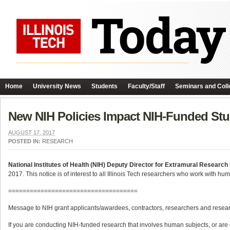
Home
University News
Students
Faculty/Staff
Seminars and Coll
New NIH Policies Impact NIH-Funded Stu
AUGUST 17, 2017
POSTED IN:
RESEARCH
National Institutes of Health (NIH) Deputy Director for Extramural Research 
2017. This notice is of interest to all Illinois Tech researchers who work with hu
====================================
Message to NIH grant applicants/awardees, contractors, researchers and resear
If you are conducting NIH-funded research that involves human subjects, or are c