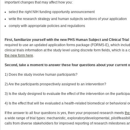
important changes that may affect how you:
select the right NIH funding opportunity announcement
write the research strategy and human subjects sections of your application
comply with appropriate policies and regulations
First, familiarize yourself with the new PHS Human Subject and Clinical Trial
required to use an updated application forms package (FORMS-E), which include
clinical trials information at the study level using discrete form fields, which is 
the new form here
.
Second, take a moment to answer these four questions about your current 
1) Does the study involve human participants?
2) Are the participants prospectively assigned to an intervention?
3) Is the study designed to evaluate the effect of the intervention on the particip
4) Is the effect that will be evaluated a health-related biomedical or behavioral
If the answer to all four questions is yes, then your proposed research meets
the
a wide range of trial types: mechanistic, exploratory/developmental, pilot/feasibi
calls from diverse stakeholders for improved reporting of research milestones 