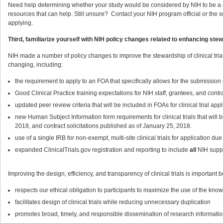
Need help determining whether your study would be considered by NIH to be a cl
resources that can help. Still unsure? Contact your NIH program official or the s
applying.
Third, familiarize yourself with NIH policy changes related to enhancing stewa
NIH made a number of policy changes to improve the stewardship of clinical trials a
changing, including:
the requirement to apply to an FOA that specifically allows for the submission 
Good Clinical Practice training expectations for NIH staff, grantees, and contr
updated peer review criteria that will be included in FOAs for clinical trial ap
new Human Subject Information form requirements for clinical trials that will
2018, and contract solicitations published as of January 25, 2018.
use of a single IRB for non-exempt, multi-site clinical trials for application d
expanded ClinicalTrials.gov registration and reporting to include
all
NIH suppor
Improving the design, efficiency, and transparency of clinical trials is important b
respects our ethical obligation to participants to maximize the use of the know
facilitates design of clinical trials while reducing unnecessary duplication
promotes broad, timely, and responsible dissemination of research informatio