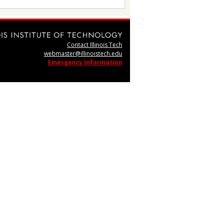
Contact Illinois Tech
webmaster@illinoistech.edu
Emergency Information