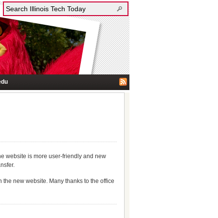
edu
he website is more user-friendly and new
nsfer.
th the new website. Many thanks to the office