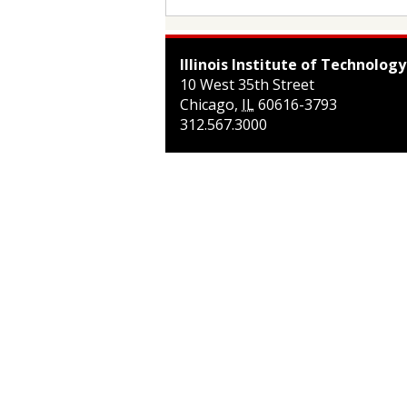
Illinois Institute of Technology
10 West 35th Street
Chicago
,
IL
60616-3793
312.567.3000