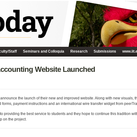
ulty/Staff
Seminars and Colloquia
Research
Submissions
www.iit.
 Accounting Website Launched
 announce the launch of their new and improved website. Along with new visuals, t
d forms, payment instructions and an international wire transfer widget from peerTra
o providing the best service to students and they hope to continue this tradition wi
p on the project.