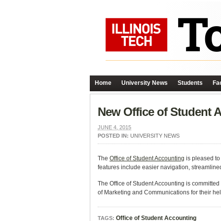
Home
University News
Students
Fac
New Office of Student
JUNE 4, 2015
POSTED IN:
UNIVERSITY NEWS
The
Office of Student Accounting
is pleased to
features include easier navigation, streamline
The Office of Student Accounting is committed t
of Marketing and Communications for their hel
Office of Student Accounting
TAGS: