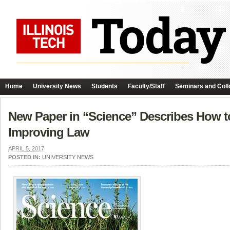
Home
University News
Students
Faculty/Staff
Seminars and Coll
New Paper in “Science” Describes How to
Improving Law
APRIL 5, 2017
POSTED IN:
UNIVERSITY NEWS