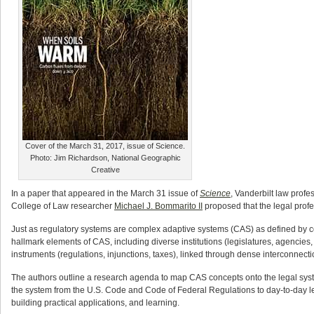
Cover of the March 31, 2017, issue of Science.
Photo: Jim Richardson, National Geographic
Creative
In a paper that appeared in the March 31 issue of
Science
, Vanderbilt law profe
College of Law researcher
Michael J. Bommarito II
proposed that the legal profe
Just as regulatory systems are complex adaptive systems (CAS) as defined by com
hallmark elements of CAS, including diverse institutions (legislatures, agencies, 
instruments (regulations, injunctions, taxes), linked through dense interconnecti
The authors outline a research agenda to map CAS concepts onto the legal syst
the system from the U.S. Code and Code of Federal Regulations to day-to-day legal
building practical applications, and learning.