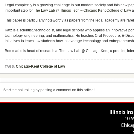
Legal complexity is a growing challenge in our modern society and this new pap
important step for
The Law Lab @ Illinois Tech – Chicago Kent College of Law
a
This paper is particularly noteworthy as papers from the legal academy are rare
Katz is a scientist, technologist, and legal scholar who applies an innovative p
technology, engineering, and mathematics. He teaches Civil Procedure, E-Disc
initiatives to teach law students how to leverage technology and entrepreneurship
Bommarito is head of research at The Law Lab @ Chicago-Kent, a premier, inter
Chicago-Kent College of Law
TAGS:
Start the ball rolling by posting a comment on this article!
Illinois I
10 W
Chica