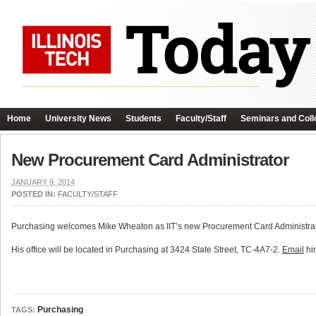
Home
University News
Students
Faculty/Staff
Seminars and Coll
New Procurement Card Administrator
JANUARY 9, 2014
POSTED IN:
FACULTY/STAFF
Purchasing welcomes Mike Wheaton as IIT’s new Procurement Card Administra
His office will be located in Purchasing at 3424 State Street, TC-4A7-2.
Email
him
Purchasing
TAGS: