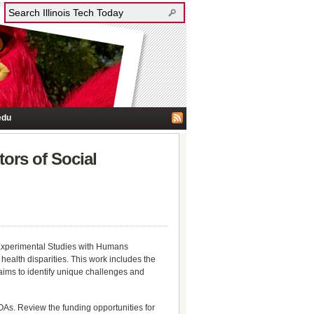
edu
ors of Social
xperimental Studies with Humans
health disparities. This work includes the
aims to identify unique challenges and
OAs. Review the funding opportunities for