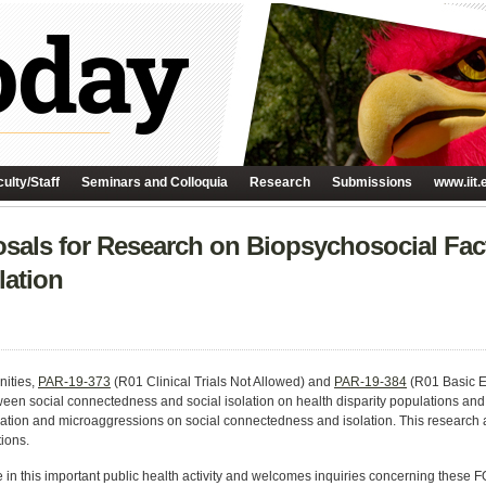
ulty/Staff
Seminars and Colloquia
Research
Submissions
www.iit.
als for Research on Biopsychosocial Fact
lation
nities,
PAR-19-373
(R01 Clinical Trials Not Allowed) and
PAR-19-384
(R01 Basic E
ween social connectedness and social isolation on health disparity populations and 
nation and microaggressions on social connectedness and isolation. This research 
tions.
 in this important public health activity and welcomes inquiries concerning these F