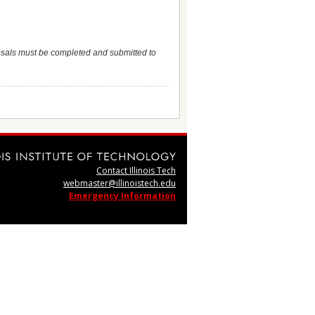
osals must be completed and submitted to
Contact Illinois Tech
webmaster@illinoistech.edu
Emergency Information