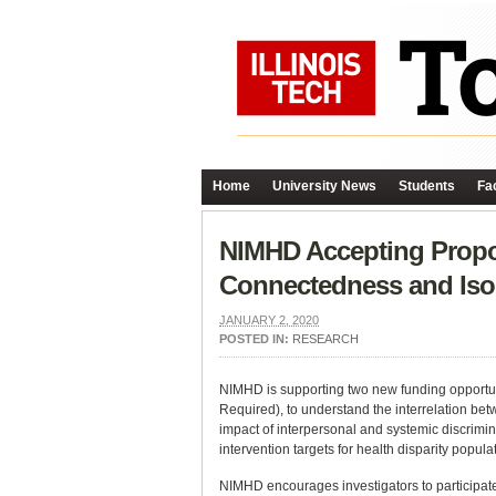
Home
University News
Students
Fac
NIMHD Accepting Propos
Connectedness and Iso
JANUARY 2, 2020
POSTED IN:
RESEARCH
NIMHD is supporting two new funding opportu
Required), to understand the interrelation bet
impact of interpersonal and systemic discrimi
intervention targets for health disparity popula
NIMHD encourages investigators to participate