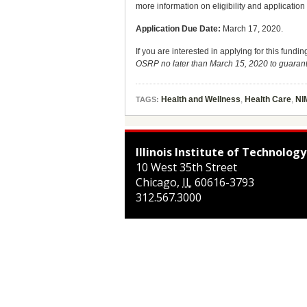
more information on eligibility and applicatio
Application Due Date:
March 17, 2020.
If you are interested in applying for this fundi
OSRP no later than March 15, 2020 to guaran
Health and Wellness
,
Health Care
,
NI
TAGS:
Illinois Institute of Technology
10 West 35th Street
Chicago
,
IL
60616-3793
312.567.3000