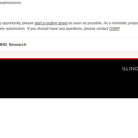
n submissions.
ng opportunity, please
start a routing sheet
as soon as possible.
As a reminder, prop
tee submission.
If you should have any questions, please contact
OSRP
.
MHD
,
Research