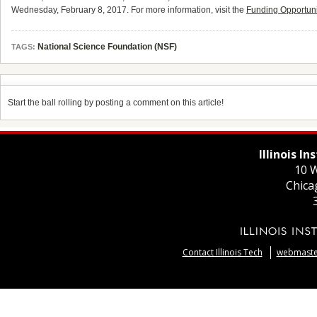
Wednesday, February 8, 2017. For more information, visit the
Funding Opportun
National Science Foundation (NSF)
TAGS:
Start the ball rolling by posting a comment on this article!
Illinois I
10 W
Chica
Contact Illinois Tech
webmaster