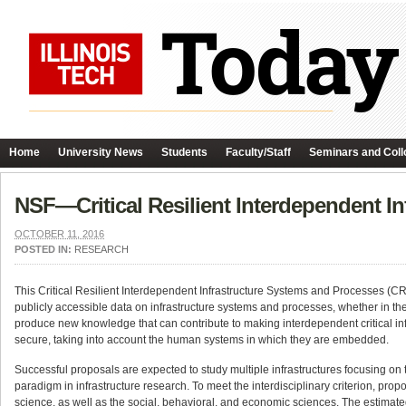
Home
University News
Students
Faculty/Staff
Seminars and Coll
NSF—Critical Resilient Interdependent I
OCTOBER 11, 2016
POSTED IN:
RESEARCH
This Critical Resilient Interdependent Infrastructure Systems and Processes (C
publicly accessible data on infrastructure systems and processes, whether in the
produce new knowledge that can contribute to making interdependent critical infra
secure, taking into account the human systems in which they are embedded.
Successful proposals are expected to study multiple infrastructures focusing on 
paradigm in infrastructure research. To meet the interdisciplinary criterion, pr
science, as well as the social, behavioral, and economic sciences. The estimated 