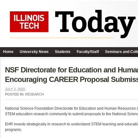
Home
University News
Students
Faculty/Staff
Seminars and Coll
NSF Directorate for Education and Huma
Encouraging CAREER Proposal Submis
JULY 2, 2020
POSTED IN:
RESEARCH
National Science Foundation Directorate for Education and Human Resources (
STEM education research community to submit proposals to the National Scien
EHR invests strategically in research to understand STEM learning and education
programs.