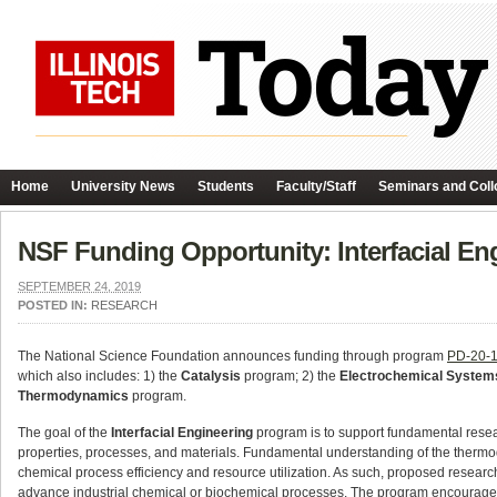
Home
University News
Students
Faculty/Staff
Seminars and Coll
NSF Funding Opportunity: Interfacial En
SEPTEMBER 24, 2019
POSTED IN:
RESEARCH
The National Science Foundation announces funding through program
PD-20-
which also includes: 1) the
Catalysis
program; 2) the
Electrochemical System
Thermodynamics
program.
The goal of the
Interfacial Engineering
program is to support fundamental resea
properties, processes, and materials. Fundamental understanding of the thermod
chemical process efficiency and resource utilization. As such, proposed research 
advance industrial chemical or biochemical processes. The program encourage