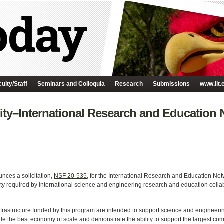
ulty/Staff
Seminars and Colloquia
Research
Submissions
www.iit.
ty–International Research and Education
nces a solicitation,
NSF 20-535
, for the International Research and Education N
ty required by international science and engineering research and education colla
rastructure funded by this program are intended to support science and engineeri
ide the best economy of scale and demonstrate the ability to support the largest com