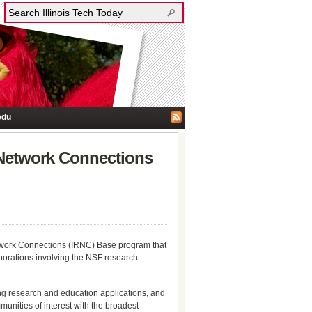
edu
 Network Connections
etwork Connections (IRNC) Base program that
borations involving the NSF research
ng research and education applications, and
munities of interest with the broadest