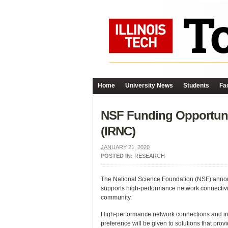
Home
University News
Students
Fac
NSF Funding Opportuni
(IRNC)
JANUARY 21, 2020
POSTED IN:
RESEARCH
The National Science Foundation (NSF) annou
supports high-performance network connectivi
community.
High-performance network connections and inf
preference will be given to solutions that prov