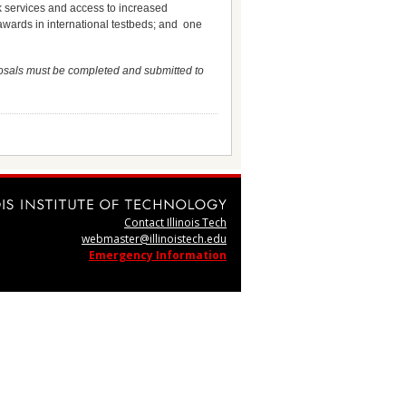
rk services and access to increased
awards in international testbeds; and one
osals must be completed and submitted to
Contact Illinois Tech
webmaster@illinoistech.edu
Emergency Information