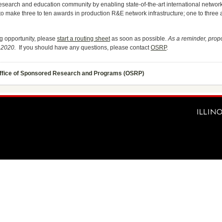
 research and education community by enabling state-of-the-art international netwo
to make three to ten awards in production R&E network infrastructure; one to three 
ing opportunity, please
start a routing sheet
as soon as possible.
As a reminder, prop
, 2020.
If you should have any questions, please contact
OSRP
.
ffice of Sponsored Research and Programs (OSRP)