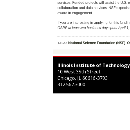
services. Funded projects will assist the U.S.
collaboration and data services. NSF expects 
award in engagement.
If you are interesting in applying for this fund
OSRP at least two business days prior April 1
National Science Foundation (NSF)
,
O
TAGS:
Illinois Institute of Technology
10 West 35th Street
Chicago
,
IL
60616-3793
312.567.3000