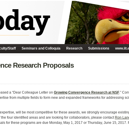
ulty/Staff
Seminars and Colloquia
Research
Submissions
www.iit.
nce Research Proposals
eased a “Dear Colleague Letter on
Growing Convergence Research at NSF
.” Co
ertise from multiple fields to form new and expanded frameworks for addressing sci
pertise, will be most competitive for these awards, we strongly encourage existing 
f the four identified areas and are looking for collaborators, please contact
Ron Lan
als for these programs are due Monday, May 1, 2017 or Thursday, June 15, 2017. 