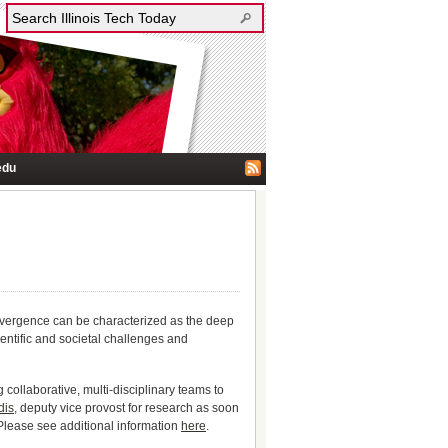
edu
nvergence can be characterized as the deep
entific and societal challenges and
collaborative, multi-disciplinary teams to
dis
, deputy vice provost for research as soon
Please see additional information
here
.