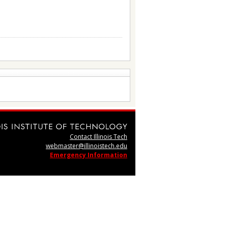
Contact Illinois Tech
webmaster@illinoistech.edu
Emergency Information