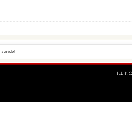
s article!