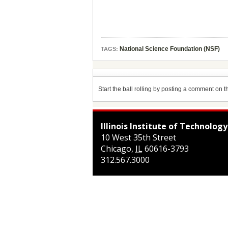
National Science Foundation (NSF)
TAGS:
Start the ball rolling by posting a comment on thi
Illinois Institute of Technology
10 West 35th Street
Chicago
,
IL
60616-3793
312.567.3000