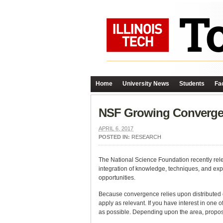
Home
University News
Students
Fac
NSF Growing Converge
APRIL 6, 2017
POSTED IN:
RESEARCH
The National Science Foundation recently rel
integration of knowledge, techniques, and exp
opportunities.
Because convergence relies upon distributed ex
apply as relevant. If you have interest in one o
as possible. Depending upon the area, propos