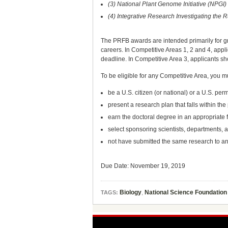
(3) National Plant Genome Initiative (NPGI
(4) Integrative Research Investigating th
The PRFB awards are intended primarily for gra
careers. In Competitive Areas 1, 2 and 4, appli
deadline. In Competitive Area 3, applicants sho
To be eligible for any Competitive Area, you m
be a U.S. citizen (or national) or a U.S. pe
present a research plan that falls within the
earn the doctoral degree in an appropriate f
select sponsoring scientists, departments, a
not have submitted the same research to a
Due Date: November 19, 2019
Biology
,
National Science Foundation
TAGS: