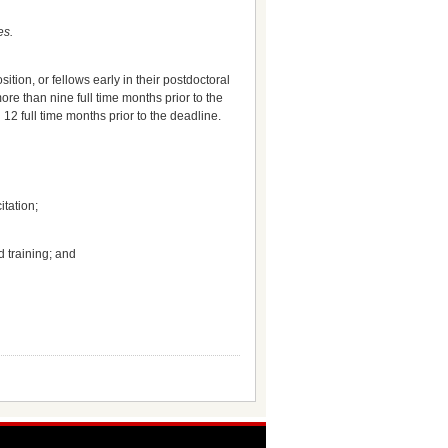
es.
tion, or fellows early in their postdoctoral
ore than nine full time months prior to the
12 full time months prior to the deadline.
itation;
d training; and