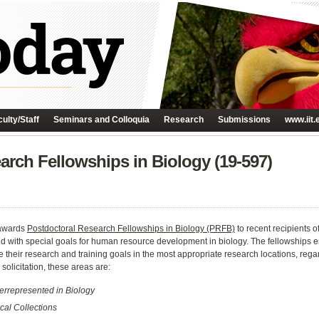
ulty/Staff
Seminars and Colloquia
Research
Submissions
www.iit.
arch Fellowships in Biology (19-597)
 awards
Postdoctoral Research Fellowships in Biology (PRFB)
to recent recipients o
 with special goals for human resource development in biology. The fellowships 
 their research and training goals in the most appropriate research locations, regardl
 solicitation, these areas are:
errepresented in Biology
ical Collections