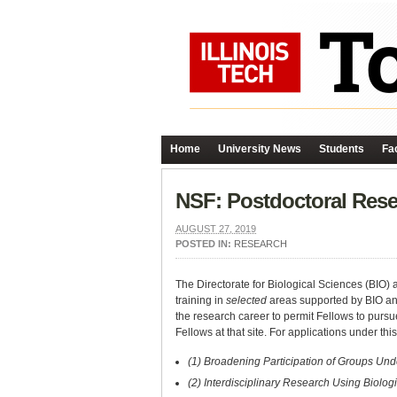
Home
University News
Students
Fac
NSF: Postdoctoral Rese
AUGUST 27, 2019
POSTED IN:
RESEARCH
The Directorate for Biological Sciences (BIO)
training in
selected
areas supported by BIO and
the research career to permit Fellows to pursue
Fellows at that site. For applications under this
(1) Broadening Participation of Groups Und
(2) Interdisciplinary Research Using Biolog