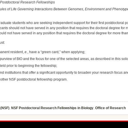
) Postdoctoral Research Fellowships
e Rules of Life Governing Interactions Between Genomes, Environment and Phenotyp
duate students who are seeking independent support for their first postdoctoral posi
cants should not have served in any position that requires the doctoral degree for m
uld not have served in any position that requires the doctoral degree for more than 
ust:
rmanent resident,
e.
, have a “green card,” when applying;
 purview of BIO and the focus for one of the selected areas, as described in this solic
ield prior to beginning the fellowship;
nd institutions that offer a significant opportunity to broaden your research focus an
nother NSF postdoctoral fellowship program.
 (NSF)
,
NSF Postdoctoral Research Fellowships in Biology
,
Office of Research