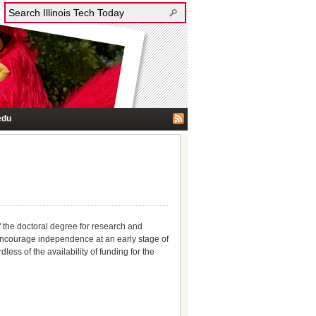
edu
f the doctoral degree for research and
encourage independence at an early stage of
ess of the availability of funding for the