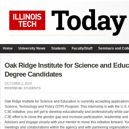
Home
University News
Students
Faculty/Staff
Seminars and Coll
Oak Ridge Institute for Science and Educ
Degree Candidates
OCTOBER 2, 2019
POSTED IN:
STUDENTS
Oak Ridge Institute for Science and Education is currently accepting applicat
Science, Technology and Policy (STP) Program. This internship is with the U.S
C3E initiative, you will get to develop educationally and professionally while pa
C3E effort is to close the gender gap and increase participation, leadership an
Advisors and engage closely with your mentor to move this initiative forward. You
meetings and collaborations within the agency and with partnering organizations,