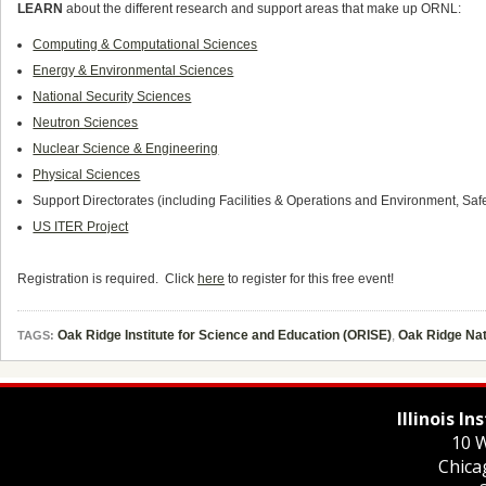
LEARN
about the different research and support areas that make up ORNL:
Computing & Computational Sciences
Energy & Environmental Sciences
National Security Sciences
Neutron Sciences
Nuclear Science & Engineering
Physical Sciences
Support Directorates (including Facilities & Operations and Environment, Safe
US ITER Project
Registration is required. Click
here
to register for this free event!
Oak Ridge Institute for Science and Education (ORISE)
,
Oak Ridge Nat
TAGS:
Illinois I
10 W
Chica