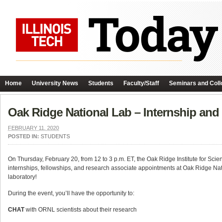
Home
University News
Students
Faculty/Staff
Seminars and Coll
Oak Ridge National Lab – Internship and
FEBRUARY 11, 2020
POSTED IN:
STUDENTS
On Thursday, February 20, from 12 to 3 p.m. ET, the Oak Ridge Institute for Sci
internships, fellowships, and research associate appointments at Oak Ridge Na
laboratory!
During the event, you’ll have the opportunity to:
CHAT
with ORNL scientists about their research