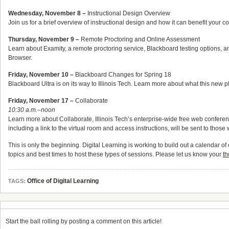
Wednesday, November 8 –
Instructional Design Overview
Join us for a brief overview of instructional design and how it can benefit your c
Thursday, November 9 –
Remote Proctoring and Online Assessment
Learn about Examity, a remote proctoring service, Blackboard testing options,
Browser.
Friday, November 10 –
Blackboard Changes for Spring 18
Blackboard Ultra is on its way to Illinois Tech. Learn more about what this new p
Friday, November 17 –
Collaborate
10:30 a.m.–noon
Learn more about Collaborate, Illinois Tech’s enterprise-wide free web conferenci
including a link to the virtual room and access instructions, will be sent to thos
This is only the beginning. Digital Learning is working to build out a calendar 
topics and best times to host these types of sessions. Please let us know your
th
Office of Digital Learning
TAGS:
Start the ball rolling by posting a comment on this article!