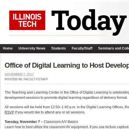
Home
University News
Students
Faculty/Staff
Seminars and Coll
Office of Digital Learning to Host Devel
NOVEMBER 7, 2017
POSTED IN:
FACULTY/STAFF
The Teaching and Learning Center in the Office of Digital Learning is celebrat
development sessions to promote digital learning regardless of delivery format.
All sessions will be held from 12:50–1:40 p.m. in the Digital Learning Offices, 
RSVP
if you would like to attend any or all sessions.
Tuesday, November 7 –
Classroom A/V Basics
Learn how to best utilize the classroom AV equipment. If you use lecture capture,