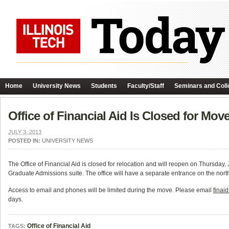
Home
University News
Students
Faculty/Staff
Seminars and Coll
Office of Financial Aid Is Closed for Mov
JULY 3, 2013
POSTED IN:
UNIVERSITY NEWS
The Office of Financial Aid is closed for relocation and will reopen on Thursday, 
Graduate Admissions suite. The office will have a separate entrance on the north
Access to email and phones will be limited during the move. Please email
finai
days.
Office of Financial Aid
TAGS: