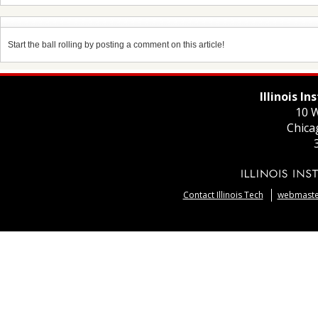
Start the ball rolling by posting a comment on this article!
Illinois I
10 W
Chica
Contact Illinois Tech
webmaster