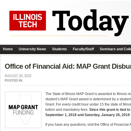
Home
University News
Students
Faculty/Staff
Seminars and Coll
Office of Financial Aid: MAP Grant Disb
AUGUST 30, 2018
POSTED IN:
The State of Illinois MAP Grant is awarded to Illinois
student’s MAP Grant award is determined by a student’s
Grant. For every credit hour under 15 the state of Ill
tuition and mandatory fees.
Since this grant is tied t
September 1, 2018 and Saturday, January 26, 2019 
If you have any questions, visit the Office of Financial 