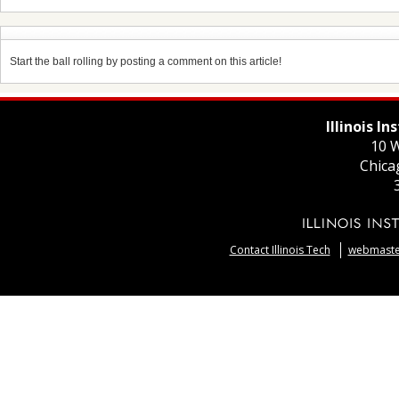
Start the ball rolling by posting a comment on this article!
Illinois I
10 W
Chica
Contact Illinois Tech
webmaster