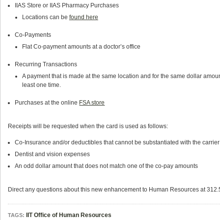
IIAS Store or IIAS Pharmacy Purchases
Locations can be
found here
Co-Payments
Flat Co-payment amounts at a doctor’s office
Recurring Transactions
A payment that is made at the same location and for the same dollar amou
least one time.
Purchases at the online
FSA store
Receipts will be requested when the card is used as follows:
Co-Insurance and/or deductibles that cannot be substantiated with the carrier 
Dentist and vision expenses
An odd dollar amount that does not match one of the co-pay amounts
Direct any questions about this new enhancement to Human Resources at 312
IIT Office of Human Resources
TAGS: