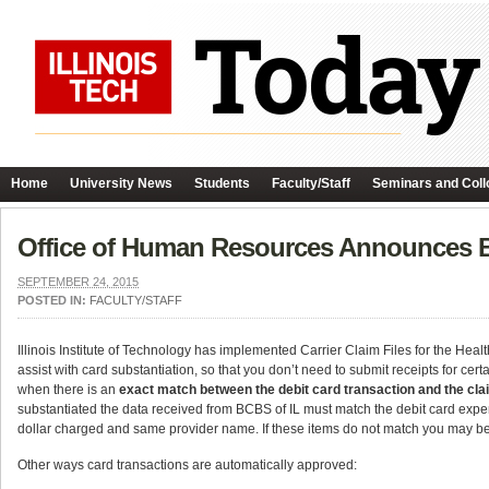
Home
University News
Students
Faculty/Staff
Seminars and Coll
Office of Human Resources Announces 
SEPTEMBER 24, 2015
POSTED IN:
FACULTY/STAFF
Illinois Institute of Technology has implemented Carrier Claim Files for the H
assist with card substantiation, so that you don’t need to submit receipts for cer
when there is an
exact match between the debit card transaction and the claim
substantiated the data received from BCBS of IL must match the debit card expen
dollar charged and same provider name. If these items do not match you may be 
Other ways card transactions are automatically approved: