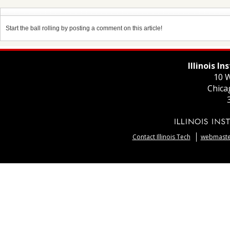
Start the ball rolling by posting a comment on this article!
Illinois I
10 W
Chica
Contact Illinois Tech
webmaster