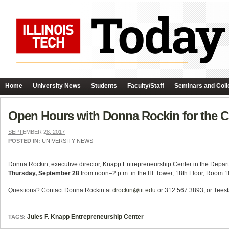
Home
University News
Students
Faculty/Staff
Seminars and Coll
Open Hours with Donna Rockin for the C
SEPTEMBER 28, 2017
POSTED IN:
UNIVERSITY NEWS
Donna Rockin, executive director, Knapp Entrepreneurship Center in the Depart
Thursday, September 28
from noon–2 p.m. in the IIT Tower, 18th Floor, Room 
Questions? Contact Donna Rockin at
drockin@iit.edu
or 312.567.3893; or Teest
Jules F. Knapp Entrepreneurship Center
TAGS: