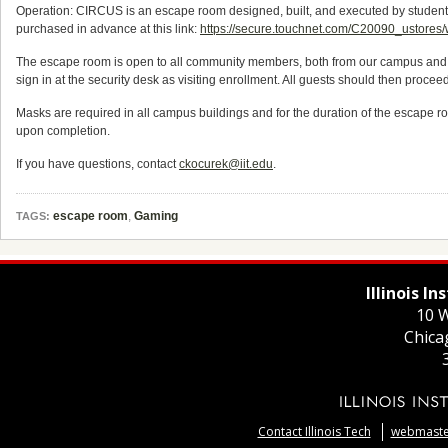
Operation: CIRCUS is an escape room designed, built, and executed by students o
purchased in advance at this link:
https://secure.touchnet.com/C20090_usto
The escape room is open to all community members, both from our campus and fro
sign in at the security desk as visiting enrollment. All guests should then proce
Masks are required in all campus buildings and for the duration of the escape 
upon completion.
If you have questions, contact
ckocurek@iit.edu
.
escape room
,
Gaming
TAGS:
Illinois I
10 W
Chica
Contact Illinois Tech
webmaster