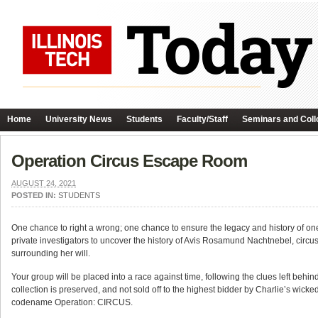
Home
University News
Students
Faculty/Staff
Seminars and Coll
Operation Circus Escape Room
AUGUST 24, 2021
POSTED IN:
STUDENTS
One chance to right a wrong; one chance to ensure the legacy and history of one o
private investigators to uncover the history of Avis Rosamund Nachtnebel, circus
surrounding her will.
Your group will be placed into a race against time, following the clues left beh
collection is preserved, and not sold off to the highest bidder by Charlie’s wicked
codename Operation: CIRCUS.