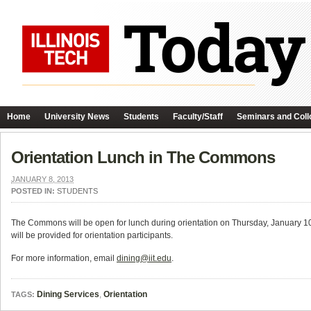
Home
University News
Students
Faculty/Staff
Seminars and Coll
Orientation Lunch in The Commons
JANUARY 8, 2013
POSTED IN:
STUDENTS
The Commons will be open for lunch during orientation on Thursday, January 
will be provided for orientation participants.
For more information, email
dining@iit.edu
.
Dining Services
,
Orientation
TAGS: