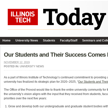
Home
University News
Students
Faculty/Staff
Seminars and Coll
Our Students and Their Success Comes Firs
NOVEMBER 12, 2019
POSTED IN:
UNIVERSITY NEWS
As a part of Illinois Institute of Technology’s continued commitment to providing 
university has finalized its strategic plan for 2020–2025, “
Our Students and Their 
The Office of the Provost would like to thank the entire university community for
the university’s vision aligns with the input that they received from students, fac
priorities over the next five years:
Grow and develop both our undergraduate and graduate student bodies with a