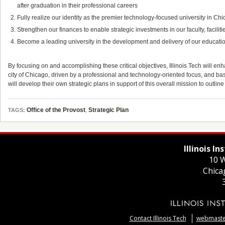
after graduation in their professional careers
Fully realize our identity as the premier technology-focused university in Ch
Strengthen our finances to enable strategic investments in our faculty, facil
Become a leading university in the development and delivery of our educat
By focusing on and accomplishing these critical objectives, Illinois Tech will enha
city of Chicago, driven by a professional and technology-oriented focus, and based
will develop their own strategic plans in support of this overall mission to outline
Office of the Provost
,
Strategic Plan
TAGS:
Illinois I
10 W
Chica
Contact Illinois Tech
webmaster