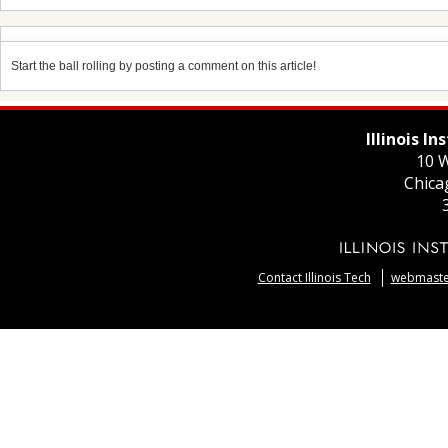
Start the ball rolling by posting a comment on this article!
Illinois I
10 W
Chica
Contact Illinois Tech
webmaster