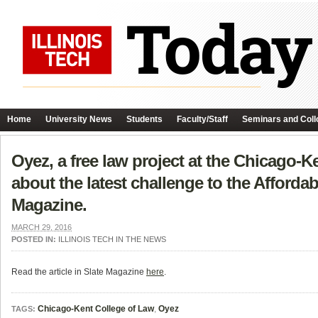
Home
University News
Students
Faculty/Staff
Seminars and Coll
Oyez, a free law project at the Chicago-K
about the latest challenge to the Afforda
Magazine.
MARCH 29, 2016
POSTED IN:
ILLINOIS TECH IN THE NEWS
Read the article in Slate Magazine
here
.
Chicago-Kent College of Law
,
Oyez
TAGS: