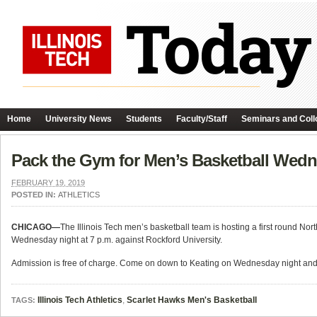
Home
University News
Students
Faculty/Staff
Seminars and Coll
Pack the Gym for Men’s Basketball Wedn
FEBRUARY 19, 2019
POSTED IN:
ATHLETICS
CHICAGO—
The Illinois Tech men’s basketball team is hosting a first round N
Wednesday night at 7 p.m. against Rockford University.
Admission is free of charge. Come on down to Keating on Wednesday night and 
Illinois Tech Athletics
,
Scarlet Hawks Men's Basketball
TAGS: