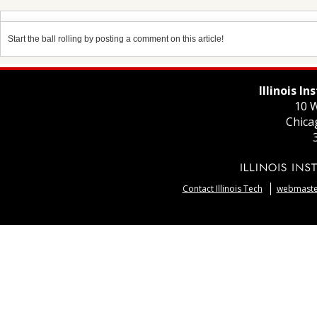
Start the ball rolling by posting a comment on this article!
Illinois I
10 W
Chica
Contact Illinois Tech
webmaster