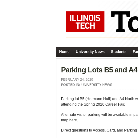
Home
University News
Students
Fac
Parking Lots B5 and A4
FEBRUARY 24, 2020
POSTED IN:
UNIVERSITY NEWS
Parking lot B5 (Hermann Hall) and A4 North w
attending the Spring 2020 Career Fair.
Alternate visitor parking will be available in
map
here
.
Direct questions to Access, Card, and Parking