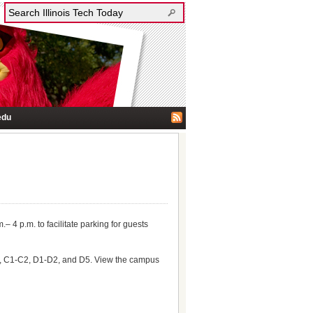
edu
.– 4 p.m. to facilitate parking for guests
, B3, C1-C2, D1-D2, and D5. View the campus