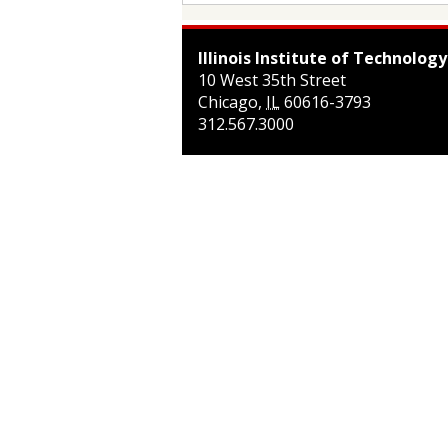
Illinois Institute of Technology
10 West 35th Street
Chicago
,
IL
60616-3793
312.567.3000