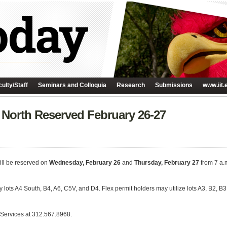
ulty/Staff
Seminars and Colloquia
Research
Submissions
www.iit.
 North Reserved February 26-27
ill be reserved on
Wednesday, February 26
and
Thursday, February 27
from 7 a.m
 pay lots A4 South, B4, A6, C5V, and D4. Flex permit holders may utilize lots A3, B2
 Services at 312.567.8968.