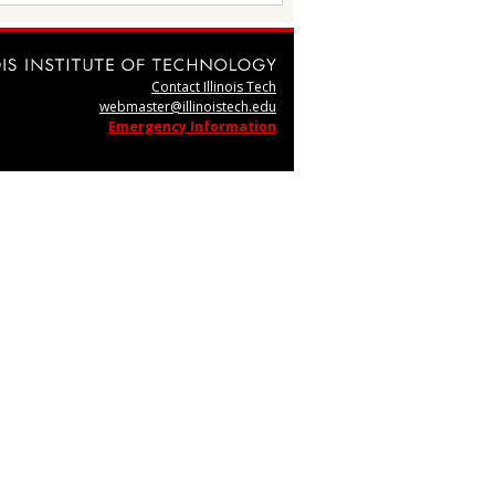
Contact Illinois Tech
webmaster@illinoistech.edu
Emergency Information