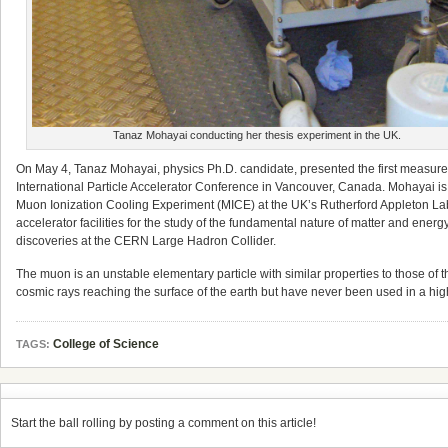
Tanaz Mohayai conducting her thesis experiment in the UK.
On May 4, Tanaz Mohayai, physics Ph.D. candidate, presented the first measuremen
International Particle Accelerator Conference in Vancouver, Canada. Mohayai i
Muon Ionization Cooling Experiment (MICE) at the UK’s Rutherford Appleton Labor
accelerator facilities for the study of the fundamental nature of matter and ener
discoveries at the CERN Large Hadron Collider.
The muon is an unstable elementary particle with similar properties to those of
cosmic rays reaching the surface of the earth but have never been used in a hig
College of Science
TAGS:
Start the ball rolling by posting a comment on this article!