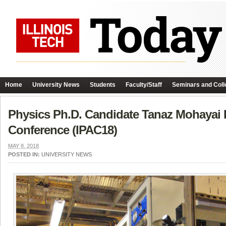
Home
University News
Students
Faculty/Staff
Seminars and Coll
Physics Ph.D. Candidate Tanaz Mohayai Pr
Conference (IPAC18)
MAY 8, 2018
POSTED IN:
UNIVERSITY NEWS