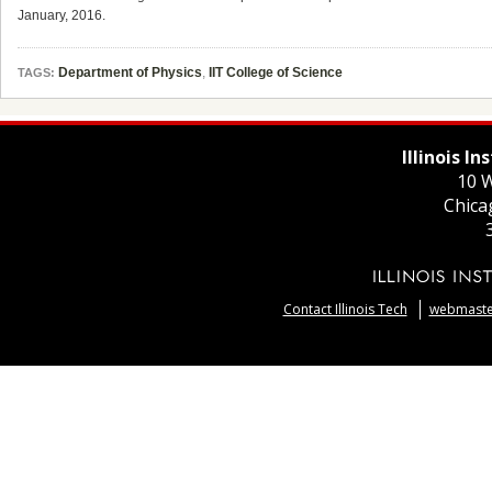
January, 2016.
Department of Physics
,
IIT College of Science
TAGS:
Illinois I
10 W
Chica
Contact Illinois Tech
webmaster