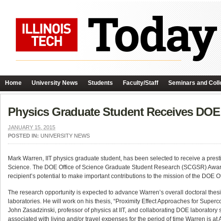
Home
University News
Students
Faculty/Staff
Seminars and Coll
Physics Graduate Student Receives DOE
JANUARY 15, 2015
POSTED IN:
UNIVERSITY NEWS
Mark Warren, IIT physics graduate student, has been selected to receive a pre
Science. The DOE Office of Science Graduate Student Research (SCGSR) Award
recipient’s potential to make important contributions to the mission of the DOE Of
The research opportunity is expected to advance Warren’s overall doctoral thesis
laboratories. He will work on his thesis, “Proximity Effect Approaches for Supe
John Zasadzinski, professor of physics at IIT, and collaborating DOE laboratory
associated with living and/or travel expenses for the period of time Warren is 