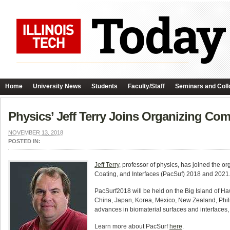
Home
University News
Students
Faculty/Staff
Seminars and Coll
Physics’ Jeff Terry Joins Organizing Co
NOVEMBER 13, 2018
POSTED IN:
Jeff Terry
, professor of physics, has joined the
Coating, and Interfaces (PacSuf) 2018 and 2021. 
PacSurf2018 will be held on the Big Island of H
China, Japan, Korea, Mexico, New Zealand, Phili
advances in biomaterial surfaces and interfaces,
Learn more about PacSurf
here
.