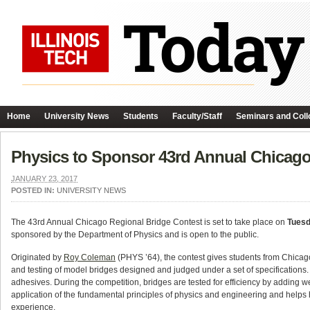
Home
University News
Students
Faculty/Staff
Seminars and Coll
Physics to Sponsor 43rd Annual Chicago
JANUARY 23, 2017
POSTED IN:
UNIVERSITY NEWS
The 43rd Annual Chicago Regional Bridge Contest is set to take place on
Tuesd
sponsored by the Department of Physics and is open to the public.
Originated by
Roy Coleman
(PHYS ’64), the contest gives students from Chicago
and testing of model bridges designed and judged under a set of specifications. 
adhesives. During the competition, bridges are tested for efficiency by adding we
application of the fundamental principles of physics and engineering and helps 
experience.