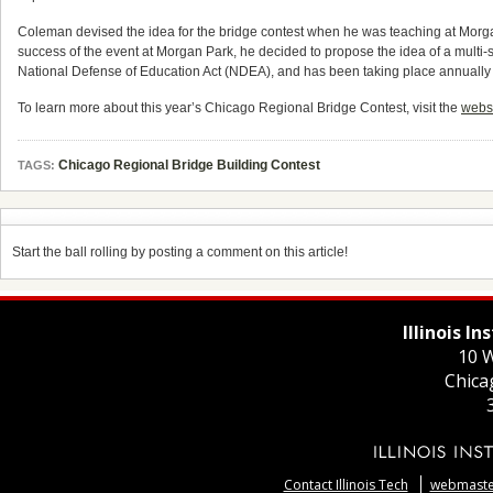
Coleman devised the idea for the bridge contest when he was teaching at Morgan 
success of the event at Morgan Park, he decided to propose the idea of a multi-s
National Defense of Education Act (NDEA), and has been taking place annually at
To learn more about this year’s Chicago Regional Bridge Contest, visit the
webs
Chicago Regional Bridge Building Contest
TAGS:
Start the ball rolling by posting a comment on this article!
Illinois I
10 W
Chica
Contact Illinois Tech
webmaster