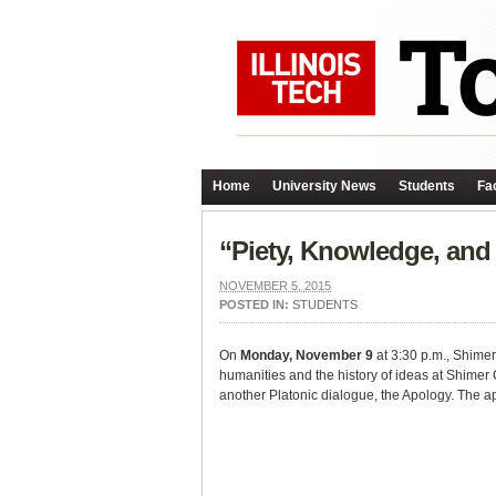
Home
University News
Students
Fac
“Piety, Knowledge, and 
NOVEMBER 5, 2015
POSTED IN:
STUDENTS
On
Monday, November 9
at 3:30 p.m., Shimer 
humanities and the history of ideas at Shimer 
another Platonic dialogue, the Apology. The ap