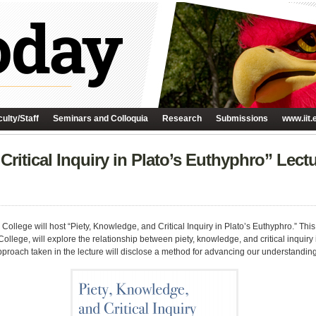
ulty/Staff
Seminars and Colloquia
Research
Submissions
www.iit.
Critical Inquiry in Plato’s Euthyphro” Lec
College will host “Piety, Knowledge, and Critical Inquiry in Plato’s Euthyphro.” This
College, will explore the relationship between piety, knowledge, and critical inquir
proach taken in the lecture will disclose a method for advancing our understanding