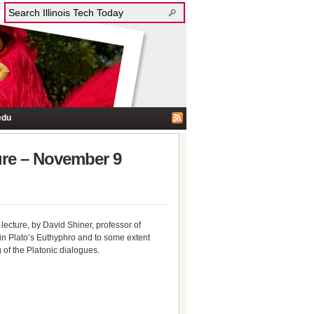
edu
ture – November 9
 lecture, by David Shiner, professor of
y in Plato’s Euthyphro and to some extent
 of the Platonic dialogues.