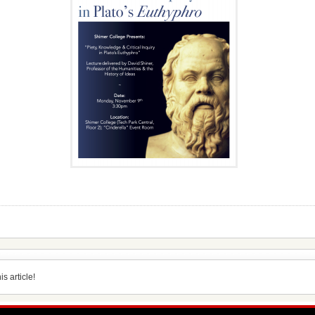
s article!