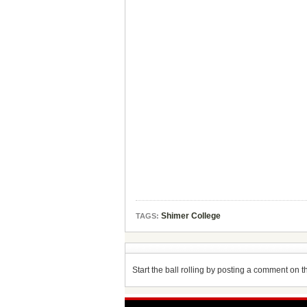
Shimer College
TAGS:
Start the ball rolling by posting a comment on thi