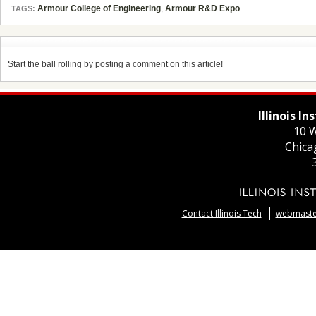
Armour College of Engineering
,
Armour R&D Expo
TAGS:
Start the ball rolling by posting a comment on this article!
Illinois I
10 W
Chica
Contact Illinois Tech
webmaster