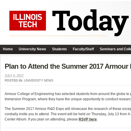
Home
University News
Students
Faculty/Staff
Seminars and Coll
Plan to Attend the Summer 2017 Armour
JULY 6, 2017
POSTED IN:
UNIVERSITY NEWS
Armour College of Engineering has selected students from around the globe t
Immersion Program, where they have the unique opportunity to conduct research
The Summer 2017 Armour R&D Expo will showcase the research of these exceptio
cordially invite you to attend. The event will be held on Thursday, July 13 from 4
Center Atrium. If you plan on attending, please
RSVP here
.