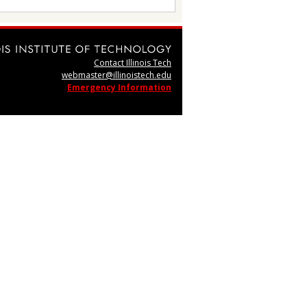
Contact Illinois Tech
webmaster@illinoistech.edu
Emergency Information