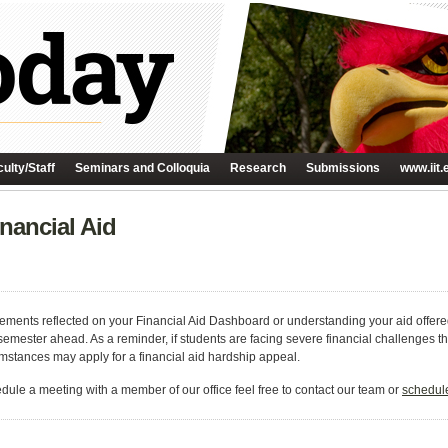
ulty/Staff
Seminars and Colloquia
Research
Submissions
www.iit.
nancial Aid
ements reflected on your Financial Aid Dashboard or understanding your aid offere
 semester ahead. As a reminder, if students are facing severe financial challenges t
stances may apply for a financial aid hardship appeal.
edule a meeting with a member of our office feel free to contact our team or
schedule