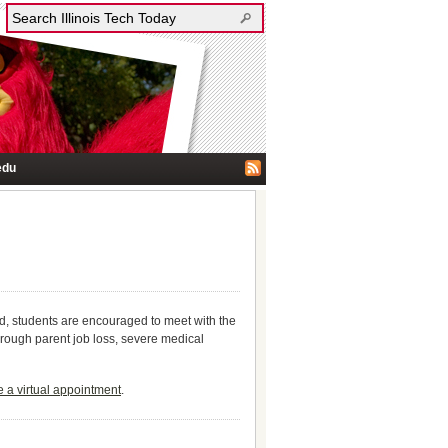
edu
d, students are encouraged to meet with the
hrough parent job loss, severe medical
 a virtual appointment
.