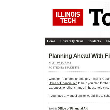
Home
University News
Students
Fac
Planning Ahead With Fi
AUGUST 13, 2024
POSTED IN:
STUDENTS
Whether it’s understanding any missing requir
Office of Financial Aid
to help you plan for the
expenses, or other change in household circum
If you have any questions or would like to sch
Office of Financial Aid
TAGS: