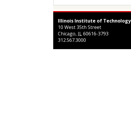
Illinois Institute of Technology
10 West 35th Street
Chicago
,
IL
60616-3793
312.567.3000