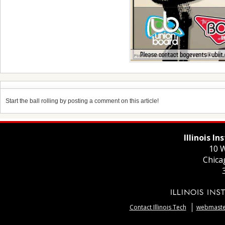
Start the ball rolling by posting a comment on this article!
Illinois I
10 W
Chica
Contact Illinois Tech
webmaster