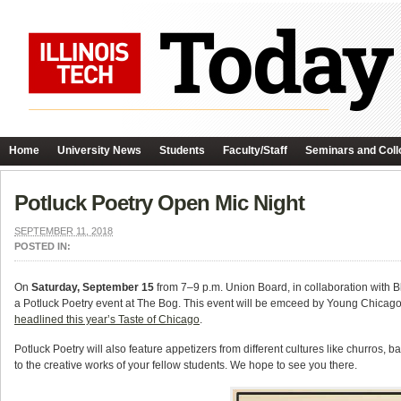
Home
University News
Students
Faculty/Staff
Seminars and Coll
Potluck Poetry Open Mic Night
SEPTEMBER 11, 2018
POSTED IN:
On
Saturday, September 15
from 7–9 p.m. Union Board, in collaboration with B
a Potluck Poetry event at The Bog. This event will be emceed by Young Chicago
headlined this year’s Taste of Chicago
.
Potluck Poetry will also feature appetizers from different cultures like churro
to the creative works of your fellow students. We hope to see you there.