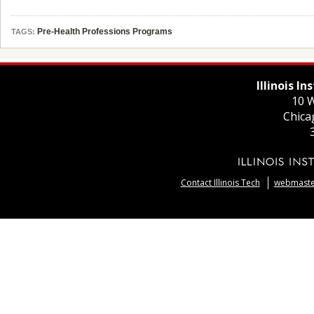
Pre-Health Professions Programs
TAGS:
Illinois I
10 W
Chica
Contact Illinois Tech
webmaster