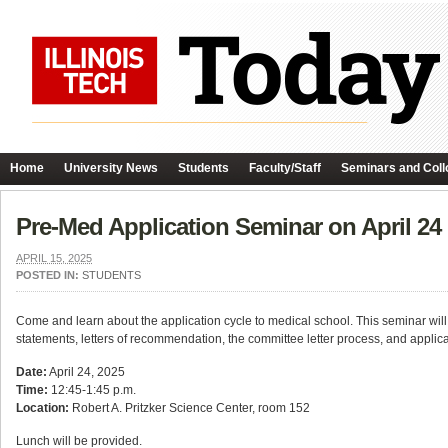
Home
University News
Students
Faculty/Staff
Seminars and Coll
Pre-Med Application Seminar on April 24
APRIL 15, 2025
POSTED IN:
STUDENTS
Come and learn about the application cycle to medical school. This seminar will 
statements, letters of recommendation, the committee letter process, and applic
Date:
April 24, 2025
Time:
12:45-1:45 p.m.
Location:
Robert A. Pritzker Science Center, room 152
Lunch will be provided.