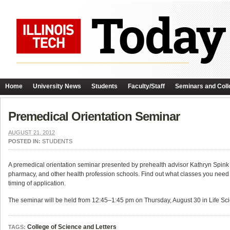
Home
University News
Students
Faculty/Staff
Seminars and Coll
Premedical Orientation Seminar
AUGUST 21, 2012
POSTED IN:
STUDENTS
A premedical orientation seminar presented by prehealth advisor Kathryn Spink wi
pharmacy, and other health profession schools. Find out what classes you need to 
timing of application.
The seminar will be held from 12:45–1:45 pm on Thursday, August 30 in Life Sc
College of Science and Letters
TAGS: