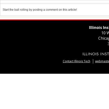
Start the ball rolling by posting a comment on this article!
Illinois I
10 W
Chica
Contact Illinois Tech
webmaster