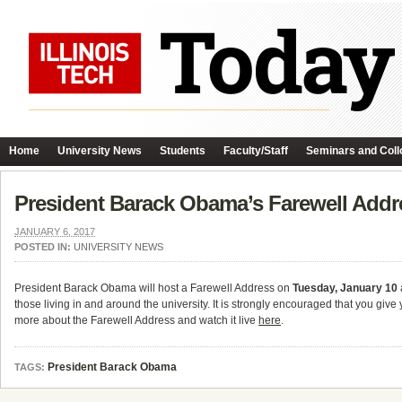
Home
University News
Students
Faculty/Staff
Seminars and Coll
President Barack Obama’s Farewell Addr
JANUARY 6, 2017
POSTED IN:
UNIVERSITY NEWS
President Barack Obama will host a Farewell Address on
Tuesday, January 10
those living in and around the university. It is strongly encouraged that you giv
more about the Farewell Address and watch it live
here
.
President Barack Obama
TAGS: