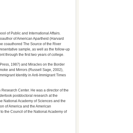
l of Public and International Affairs.
coauthor of American Apartheid (Harvard
 he coauthored The Source of the River
presentative sample, as well as the follow-up
 through the first two years of college.
 Press, 1987) and Miracles on the Border
moke and Mirrors (Russell Sage, 2002),
migrant Identity in Anti-Immigrant Times
n Research Center. He was a director of the
dertook postdoctoral research at the
 the National Academy of Sciences and the
tion of America and the American
 to the Council of the National Academy of