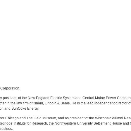
 Corporation.
icer positions at the New England Electric System and Central Maine Power Company
ner in the law firm of Isham, Lincoln & Beale. He is the lead independent directo
ation and SunCoke Energy.
for Chicago and The Field Museum, and as president of the Wisconsin Alumni Res
orgridge Institute for Research, the Northwestern University Settlement House and
rustees.