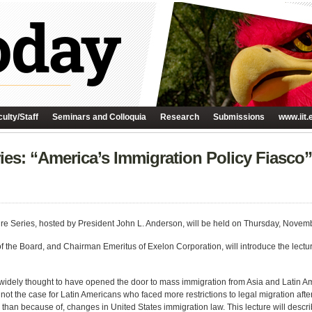
ulty/Staff
Seminars and Colloquia
Research
Submissions
www.iit.
ries: “America’s Immigration Policy Fiasc
cture Series, hosted by President John L. Anderson, will be held on Thursday, Novem
the Board, and Chairman Emeritus of Exelon Corporation, will introduce the lectur
 widely thought to have opened the door to mass immigration from Asia and Latin Am
 is not the case for Latin Americans who faced more restrictions to legal migration af
 than because of, changes in United States immigration law. This lecture will descri