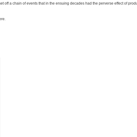
et off a chain of events that in the ensuing decades had the perverse effect of prod
ere.