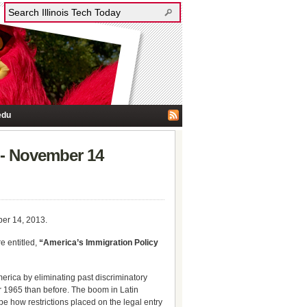
edu
o”- November 14
ber 14, 2013.
e entitled,
“America’s Immigration Policy
erica by eliminating past discriminatory
ter 1965 than before. The boom in Latin
be how restrictions placed on the legal entry