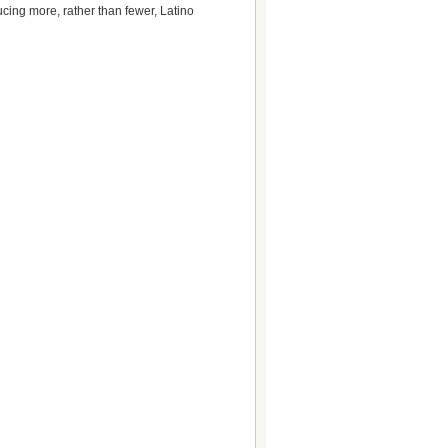
ucing more, rather than fewer, Latino