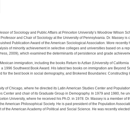
ssor of Sociology and Public Affairs at Princeton University’s Woodrow Wilson Schoo
rofessor and Chair of Sociology at the University of Pennsylvania. Dr. Massey is 
guished Publication Award of the American Sociological Association. More recently
nalysis of minority achievement in selective colleges and universities based on a re
Press, 2009), which examined the determinants of persistence and grade achievement
Mexican immigration, including the books Return to Aztlan (University of California
on a 1996 Southwest Book Award. His latest two books on immigration are Beyond S
for the best book in social demography, and Brokered Boundaries: Constructing Im
sity of Chicago, where he directed its Latin American Studies Center and Populatio
es Center and chair of its Graduate Group in Demography. In 1979 and 1980, he un
rinceton University, where he received his Ph.D. in 1978. Dr. Massey is a member of
e American Philosophical Society. He is past president of the Population Associa
t of the American Academy of Political and Social Science. He was recently elected