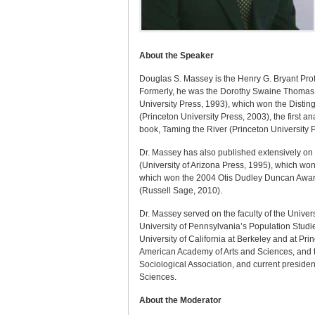
About the Speaker
Douglas S. Massey is the Henry G. Bryant Profe
Formerly, he was the Dorothy Swaine Thomas P
University Press, 1993), which won the Distin
(Princeton University Press, 2003), the first a
book, Taming the River (Princeton University 
Dr. Massey has also published extensively on 
(University of Arizona Press, 1995), which w
which won the 2004 Otis Dudley Duncan Award 
(Russell Sage, 2010).
Dr. Massey served on the faculty of the Univer
University of Pennsylvania’s Population Studi
University of California at Berkeley and at P
American Academy of Arts and Sciences, and th
Sociological Association, and current presiden
Sciences.
About the Moderator