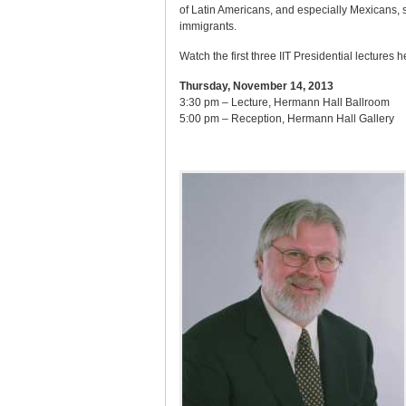
of Latin Americans, and especially Mexicans, s
immigrants.
Watch the first three IIT Presidential lectures h
Thursday, November 14, 2013
3:30 pm – Lecture, Hermann Hall Ballroom
5:00 pm – Reception, Hermann Hall Gallery