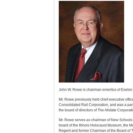
John W. Rowe is chairman emeritus of Exelon
Mr. Rowe previously held chief executive off
Consolidated Rail Corporation, and was a part
the board of directors of The Allstate Corpor
Mr. Rowe serves as chairman of New Schools 
board of the Illinois Holocaust Museum, the M
Regent and former Chairman of the Board of T