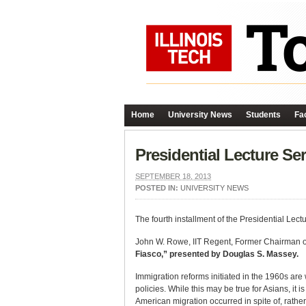
Home
University News
Students
Fac
Presidential Lecture Se
SEPTEMBER 18, 2013
POSTED IN:
UNIVERSITY NEWS
The fourth installment of the Presidential Le
John W. Rowe, IIT Regent, Former Chairman of 
Fiasco,” presented by Douglas S. Massey.
Immigration reforms initiated in the 1960s are
policies. While this may be true for Asians, it
American migration occurred in spite of, rather