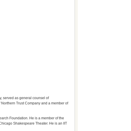
, served as general counsel of
r of Northern Trust Company and a member of
earch Foundation. He is a member of the
 Chicago Shakespeare Theater. He is an IIT